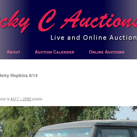
About
Auction Calender
Online Auctions
Betty Hopkins 8/14
size is
4317 × 2582
pixels