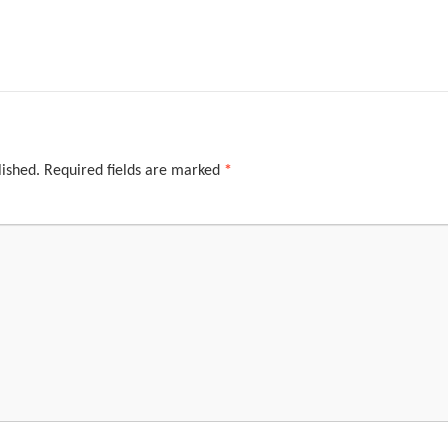
lished.
Required fields are marked
*