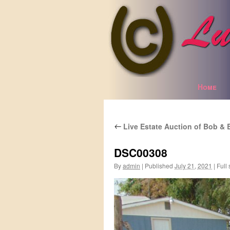
Home
Skip
to
Live Estate Auction of Bob & 
content
←
DSC00308
By
admin
|
Published
July 21, 2021
|
Full 