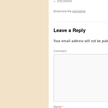
DSC00303
Bookmark the
permalink
.
Leave a Reply
Your email address will not be pub
Comment
Name
*