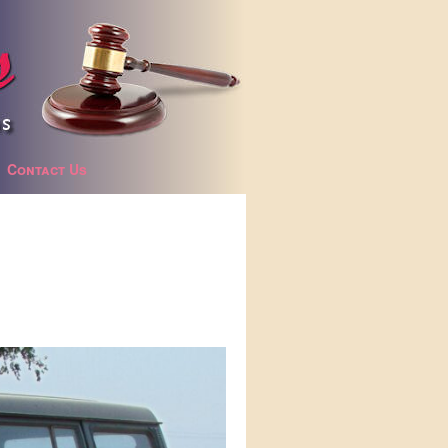
Contact Us