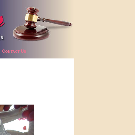
Contact Us