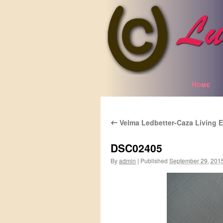
Home
Skip
to
Velma Ledbetter-Caza Living E
content
←
DSC02405
By
admin
|
Published
September 29, 201