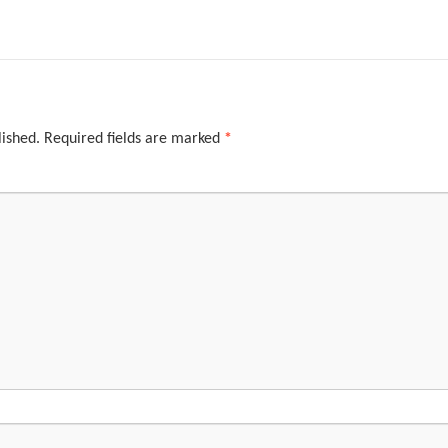
lished.
Required fields are marked
*