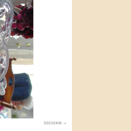
DSC02406