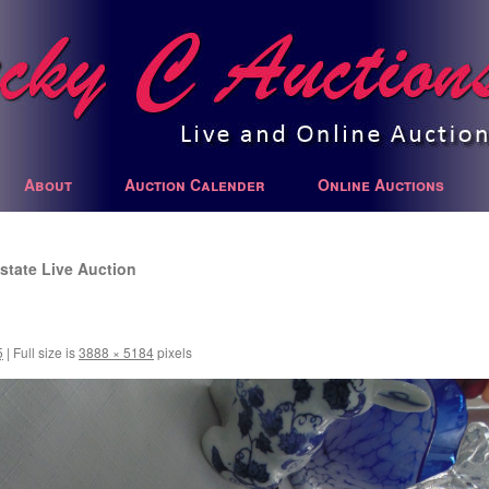
About
Auction Calender
Online Auctions
state Live Auction
5
|
Full size is
3888 × 5184
pixels