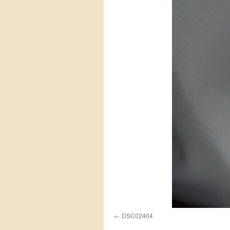
DSC02404