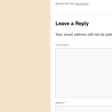
Bookmark the
permalink
.
Leave a Reply
Your email address will not be pub
Comment
Name
*